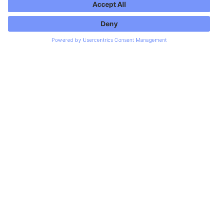
↓
Trusted by
RTL+
AutoScout24
Hermes
Chrono24
WHAT WE BUILD
Services
No all-in-one package. Five disciplines where we
consistently deliver.