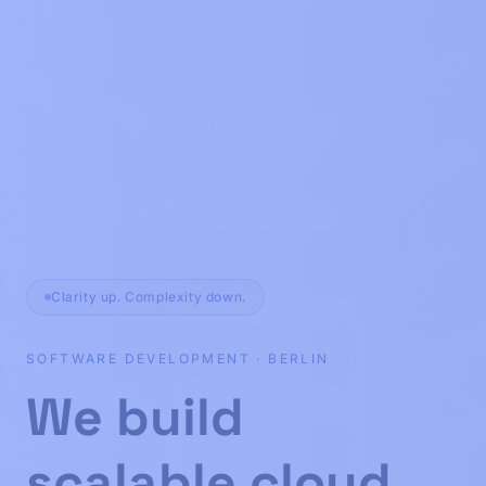
Clarity up. Complexity down.
SOFTWARE DEVELOPMENT · BERLIN
Custom software 
We build
scalable cloud