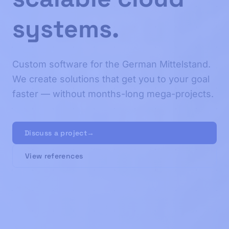
systems.
Custom software for the German Mittelstand.
We create solutions that get you to your goal
faster — without months-long mega-projects.
Discuss a project
→
View references