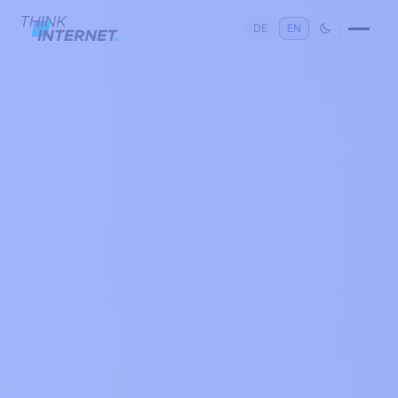
DE
|
EN
Consulting
›
Software
›
Cloud
›
Digitalisation
›
Artificial Intelligence
›